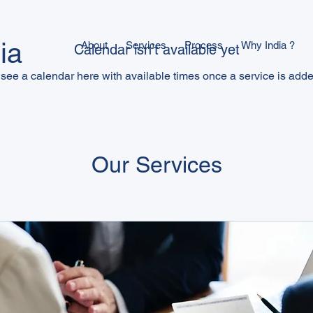
ia
About
Services
Process
Why India ?
Calendar isn’t available yet
 see a calendar here with available times once a service is added
Our Services