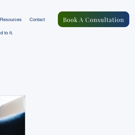
Book A Consultation
Resources
Contact
 to it.