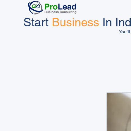
Start
Business
In Ind
You’ll