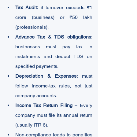
Tax Audit:
 if turnover exceeds ₹1 
crore (business) or ₹50 lakh 
(professionals).
Advance Tax & TDS
obligations
: 
businesses must pay tax in 
instalments and deduct TDS on 
specified payments.
Depreciation & Expenses:
 must 
follow income-tax rules, not just 
company accounts.
Income Tax Return Filing
 – Every 
company must file its annual return 
(usually ITR 6).
Non-compliance leads to penalties 