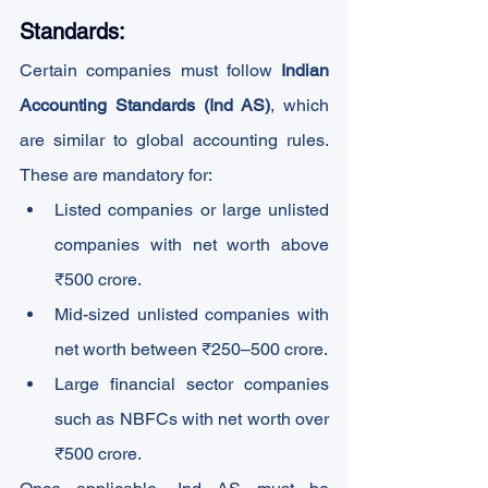
Standards:
Certain companies must follow 
Indian 
Accounting Standards (Ind AS)
, which 
are similar to global accounting rules. 
These are mandatory for:
Listed companies or large unlisted 
companies with net worth above 
₹500 crore.
Mid-sized unlisted companies with 
net worth between ₹250–500 crore.
Large financial sector companies 
such as NBFCs with net worth over 
₹500 crore.