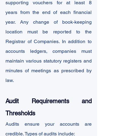
supporting vouchers for at least 8 
years from the end of each financial 
year. Any change of book-keeping 
location must be reported to the 
Registrar of Companies. In addition to 
accounts ledgers, companies must 
maintain various statutory registers and 
minutes of meetings as prescribed by 
law.
Audit Requirements and 
Thresholds
Audits ensure your accounts are 
credible. Types of audits include: