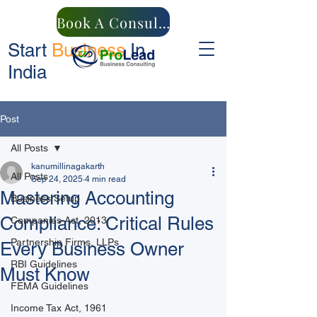
Book A Consultation
Start
Business
In
India
Post
All Posts
kanumillinagakarth
All Posts
Sep 24, 2025
4 min read
Mastering Accounting
Business Setup
Compliance: Critical Rules
Companies Act, 2013
Partnership Firms, LLPs
Every Business Owner
RBI Guidelines
Must Know
FEMA Guidelines
Income Tax Act, 1961