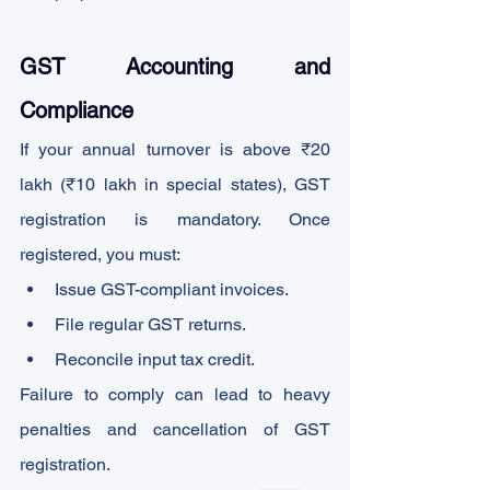
GST Accounting and 
Compliance
If your annual turnover is above ₹20 
lakh (₹10 lakh in special states), GST 
registration is mandatory. Once 
registered, you must:
Issue GST-compliant invoices.
File regular GST returns.
Reconcile input tax credit.
Failure to comply can lead to heavy 
penalties and cancellation of GST 
registration.