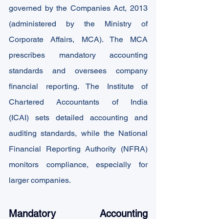
governed by the Companies Act, 2013 
(administered by the Ministry of 
Corporate Affairs, MCA). The MCA 
prescribes mandatory accounting 
standards and oversees company 
financial reporting. The Institute of 
Chartered Accountants of India 
(ICAI) sets detailed accounting and 
auditing standards, while the National 
Financial Reporting Authority (NFRA) 
monitors compliance, especially for 
larger companies.
Mandatory Accounting 