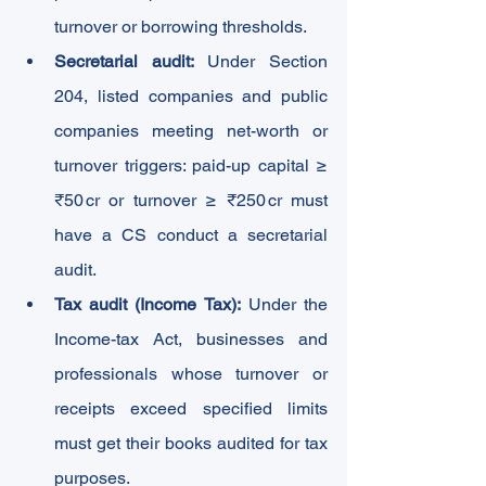
turnover or borrowing thresholds.
Secretarial audit:
 Under Section 
204, listed companies and public 
companies meeting net-worth or 
turnover triggers: paid-up capital ≥ 
₹50 cr or turnover ≥ ₹250 cr must 
have a CS conduct a secretarial 
audit.
Tax audit (Income Tax):
 Under the 
Income-tax Act, businesses and 
professionals whose turnover or 
receipts exceed specified limits 
must get their books audited for tax 
purposes.