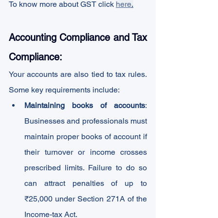
To know more about GST click 
here
.
Accounting Compliance and Tax 
Compliance:
Your accounts are also tied to tax rules. 
Some key requirements include:
Maintaining books of accounts
: 
Businesses and professionals must 
maintain proper books of account if 
their turnover or income crosses 
prescribed limits. Failure to do so 
can attract penalties of up to 
₹25,000 under Section 271A of the 
Income-tax Act.