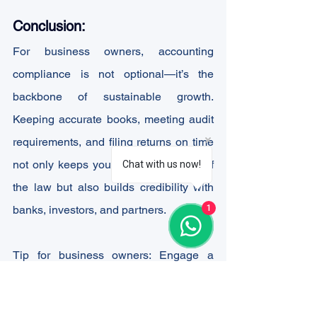
Conclusion:
For business owners, accounting 
compliance is not optional—it’s the 
backbone of sustainable growth. 
Keeping accurate books, meeting audit 
requirements, and filing returns on time 
not only keeps you on the right side of 
Chat with us now!
the law but also builds credibility with 
1
banks, investors, and partners.
Tip for business owners: Engage a 
qualified Chartered Accountant (CA) or 
accounting team early. This will save 