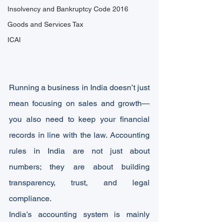
Insolvency and Bankruptcy Code 2016
Goods and Services Tax
ICAI
Running a business in India doesn’t just 
mean focusing on sales and growth—
you also need to keep your financial 
records in line with the law. Accounting 
rules in India are not just about 
numbers; they are about building 
transparency, trust, and legal 
compliance.
India’s accounting system is mainly 