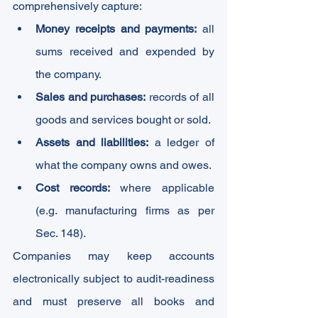
comprehensively capture:
Money receipts and payments:
 all 
sums received and expended by 
the company.
Sales and purchases:
 records of all 
goods and services bought or sold.
Assets and liabilities:
 a ledger of 
what the company owns and owes.
Cost records:
 where applicable 
(e.g. manufacturing firms as per 
Sec. 148).
Companies may keep accounts 
electronically subject to audit-readiness 
and must preserve all books and 