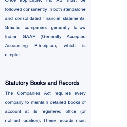
Once applicable, Ind AS must be 
followed consistently in both standalone 
and consolidated financial statements. 
Smaller companies generally follow 
Indian GAAP (Generally Accepted 
Accounting Principles), which is 
simpler.
Statutory Books and Records
The Companies Act requires every 
company to maintain detailed books of 
account at its registered office (or 
notified location). These records must 