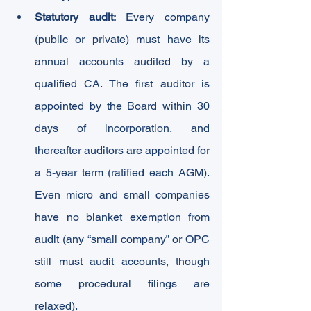
Statutory audit:
 Every company 
(public or private) must have its 
annual accounts audited by a 
qualified CA. The first auditor is 
appointed by the Board within 30 
days of incorporation, and 
thereafter auditors are appointed for 
a 5-year term (ratified each AGM). 
Even micro and small companies 
have no blanket exemption from 
audit (any “small company” or OPC 
still must audit accounts, though 
some procedural filings are 
relaxed).