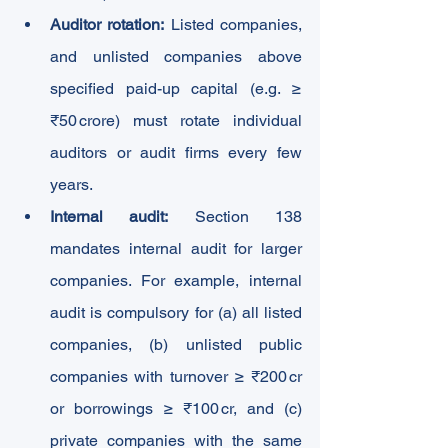
Auditor rotation:
 Listed companies, 
and unlisted companies above 
specified paid-up capital (e.g. ≥ 
₹50 crore) must rotate individual 
auditors or audit firms every few 
years.
Internal audit:
 Section 138 
mandates internal audit for larger 
companies. For example, internal 
audit is compulsory for (a) all listed 
companies, (b) unlisted public 
companies with turnover ≥ ₹200 cr 
or borrowings ≥ ₹100 cr, and (c) 
private companies with the same 