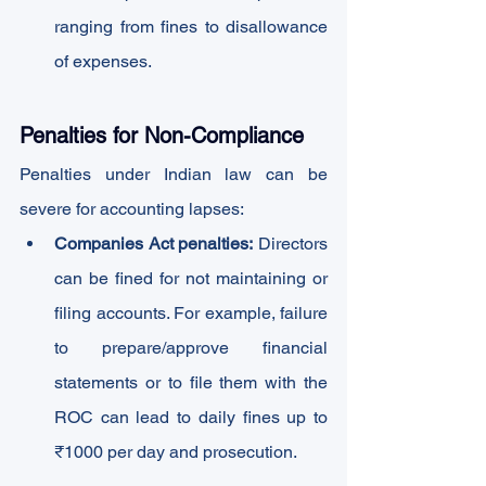
ranging from fines to disallowance 
of expenses.
Penalties for Non-Compliance
Penalties under Indian law can be 
severe for accounting lapses:
Companies Act penalties:
 Directors 
can be fined for not maintaining or 
filing accounts. For example, failure 
to prepare/approve financial 
statements or to file them with the 
ROC can lead to daily fines up to 
₹1000 per day and prosecution.