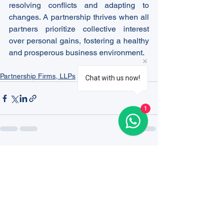
resolving conflicts and adapting to 
changes. A partnership thrives when all 
partners prioritize collective interest 
over personal gains, fostering a healthy 
and prosperous business environment.
Partnership Firms, LLPs
Chat with us now!
1
See All
Recent Posts