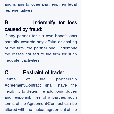
and affairs to other partners/their legal 
representatives.
B.       Indemnify for loss 
caused by fraud:
If any partner for his own benefit acts 
partially towards any affairs or dealing 
of the firm, the partner shall indemnify 
the losses caused to the firm for such 
fraudulent activities.
C.         Restraint of trade:
Terms of the partnership 
Agreement/Contract shall have the 
flexibility to determine additional duties 
and responsibilities of a partner, such 
terms of the Agreement/Contract can be 
altered with the mutual agreement of the 