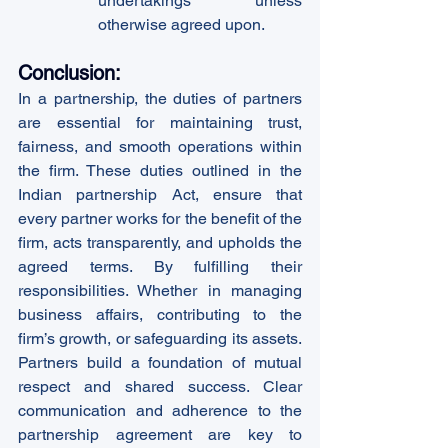
undertakings unless 
otherwise agreed upon.
Conclusion:
In a partnership, the duties of partners 
are essential for maintaining trust, 
fairness, and smooth operations within 
the firm. These duties outlined in the 
Indian partnership Act, ensure that 
every partner works for the benefit of the 
firm, acts transparently, and upholds the 
agreed terms. By fulfilling their 
responsibilities. Whether in managing 
business affairs, contributing to the 
firm’s growth, or safeguarding its assets. 
Partners build a foundation of mutual 
respect and shared success. Clear 
communication and adherence to the 
partnership agreement are key to 