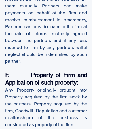
them mutually, Partners can make 
payments on behalf of the firm and 
receive reimbursement in emergency, 
Partners can provide loans to the firm at 
the rate of interest mutually agreed 
between the partners and if any loss 
incurred to firm by any partners wilful 
neglect should be indemnified by such 
partner.
F.        Property of Firm and 
Application of such property:
Any Property originally brought into/ 
Property acquired by the firm stock by 
the partners, Property acquired by the 
firm, Goodwill (Reputation and customer 
relationships) of the business is 
considered as property of the firm.