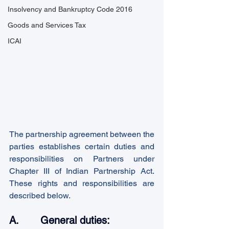
Insolvency and Bankruptcy Code 2016
Goods and Services Tax
ICAI
The partnership agreement between the 
parties establishes certain duties and 
responsibilities on Partners under 
Chapter III of Indian Partnership Act. 
These rights and responsibilities are 
described below.
A.       General duties: