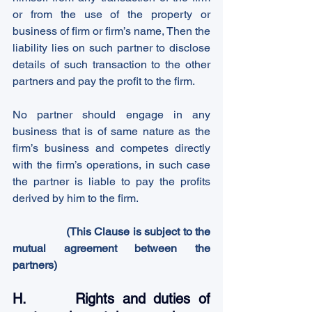
or from the use of the property or 
business of firm or firm’s name, Then the 
liability lies on such partner to disclose 
details of such transaction to the other 
partners and pay the profit to the firm.
No partner should engage in any 
business that is of same nature as the 
firm’s business and competes directly 
with the firm’s operations, in such case 
the partner is liable to pay the profits 
derived by him to the firm.
                 (This Clause is subject to the 
mutual agreement between the 
partners)
H.      Rights and duties of 