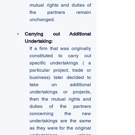
mutual rights and duties of 
the partners remain 
unchanged.
Carrying out Additional 
Undertaking:
If a firm that was originally 
constituted to carry out 
specific undertakings ( a 
particular project, trade or 
business) later decided to 
take on additional 
undertakings or projects, 
then the mutual rights and 
duties of the partners 
concerning the new 
undertakings are the same 
as they were for the original 