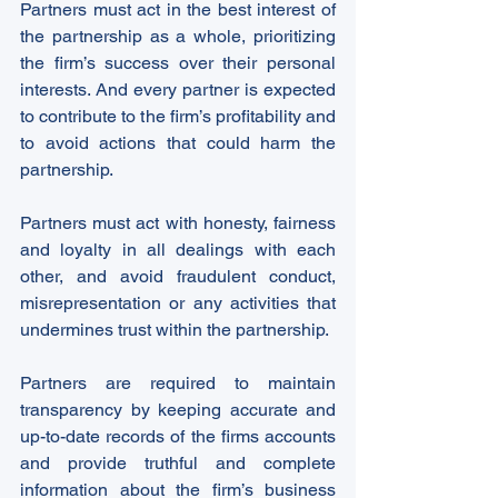
Partners must act in the best interest of 
the partnership as a whole, prioritizing 
the firm’s success over their personal 
interests. And every partner is expected 
to contribute to the firm’s profitability and 
to avoid actions that could harm the 
partnership.
Partners must act with honesty, fairness 
and loyalty in all dealings with each 
other, and avoid fraudulent conduct, 
misrepresentation or any activities that 
undermines trust within the partnership.
Partners are required to maintain 
transparency by keeping accurate and 
up-to-date records of the firms accounts 
and provide truthful and complete 
information about the firm’s business 