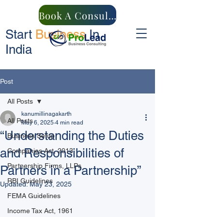
Book A Consultation
Start
Business
In
India
Post
All Posts
kanumillinagakarth
All Posts
May 6, 2025
4 min read
“Understanding the Duties
Business Setup
and Responsibilities of
Companies Act, 2013
Partnership Firms, LLPs
Partners in a Partnership”
RBI Guidelines
Updated:
May 23, 2025
FEMA Guidelines
Income Tax Act, 1961