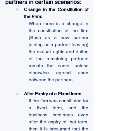
partners in certain scenarios:
Change in the Constitution of 
the Firm:
When there is a change in 
the constitution of the firm 
(Such as a new partner 
joining or a partner leaving) 
the mutual rights and duties 
of the remaining partners 
remain the same, unless 
otherwise agreed upon 
between the partners.
After Expiry of a Fixed term:
If the firm was constituted for 
a fixed term, and the 
business continues even 
after the expiry of that term, 
then it is presumed that the 