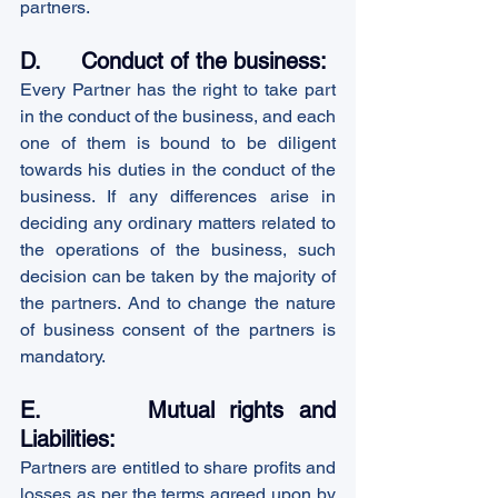
partners. 
D.      Conduct of the business:
Every Partner has the right to take part 
in the conduct of the business, and each 
one of them is bound to be diligent 
towards his duties in the conduct of the 
business. If any differences arise in 
deciding any ordinary matters related to 
the operations of the business, such 
decision can be taken by the majority of 
the partners. And to change the nature 
of business consent of the partners is 
mandatory.
E.       Mutual rights and 
Liabilities:
Partners are entitled to share profits and 
losses as per the terms agreed upon by 