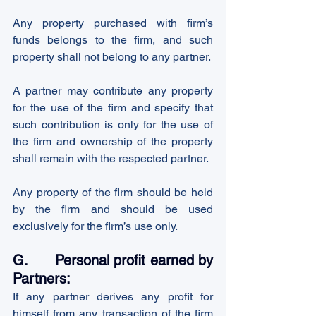
Any property purchased with firm’s 
funds belongs to the firm, and such 
property shall not belong to any partner.
A partner may contribute any property 
for the use of the firm and specify that 
such contribution is only for the use of 
the firm and ownership of the property 
shall remain with the respected partner.
Any property of the firm should be held 
by the firm and should be used 
exclusively for the firm’s use only.
G.      Personal profit earned by 
Partners:
If any partner derives any profit for 
himself from any transaction of the firm 