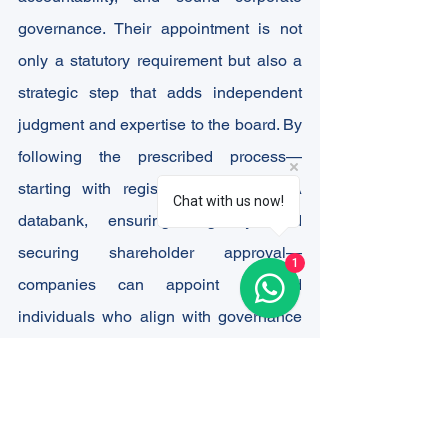
governance. Their appointment is not 
only a statutory requirement but also a 
strategic step that adds independent 
judgment and expertise to the board. By 
following the prescribed process—
starting with registration in the IICA 
Chat with us now!
databank, ensuring eligibility, and 
securing shareholder approval—
1
companies can appoint qualified 
individuals who align with governance 
best practices.
However, the appointment process and 
post-appointment compliances can 