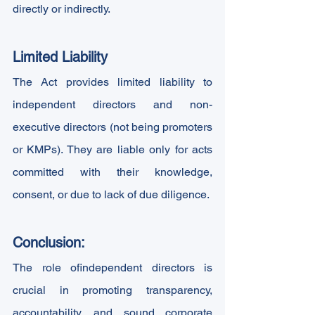
directly or indirectly.
Limited Liability
The Act provides limited liability to 
independent directors and non-
executive directors (not being promoters 
or KMPs). They are liable only for acts 
committed with their knowledge, 
consent, or due to lack of due diligence.
Conclusion:
The role ofindependent directors is 
crucial in promoting transparency, 
accountability, and sound corporate 