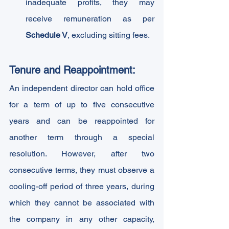
inadequate profits, they may 
receive remuneration as per 
Schedule V
, excluding sitting fees.
Tenure and Reappointment: 
An independent director can hold office 
for a term of up to five consecutive 
years and can be reappointed for 
another term through a special 
resolution. However, after two 
consecutive terms, they must observe a 
cooling-off period of three years, during 
which they cannot be associated with 
the company in any other capacity, 