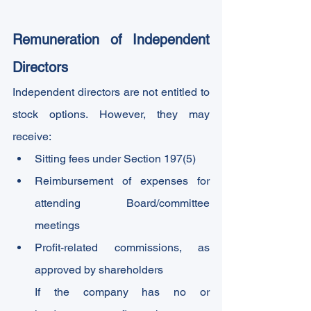
Remuneration of Independent 
Directors
Independent directors are not entitled to 
stock options. However, they may 
receive:
Sitting fees under Section 197(5)
Reimbursement of expenses for 
attending Board/committee 
meetings
Profit-related commissions, as 
approved by shareholders
If the company has no or 